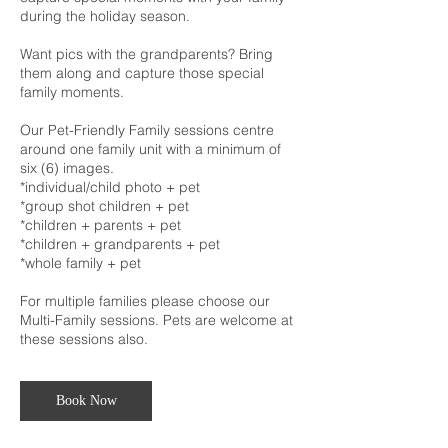
during the holiday season.
Want pics with the grandparents? Bring
them along and capture those special
family moments.
Our Pet-Friendly Family sessions centre
around one family unit with a minimum of
six (6) images.
*individual/child photo + pet
*group shot children + pet
*children + parents + pet
*children + grandparents + pet
*whole family + pet
For multiple families please choose our
Multi-Family sessions. Pets are welcome at
these sessions also.
Book Now