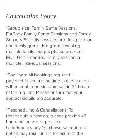
Cancellation Policy
*Group size: Family Santa Sessions,
FurBaby Family Santa Sessions and Family
Sensory Friendly sessions are designed for
one family group. For groups wanting
multiple family images please book our
Multi-Gen Extended Family session or
multiple individual sessions.
*Bookings: All bookings require full
payment to secure the time slot. Bookings
will be confirmed via email within 24 hours
of the request. Please ensure that your
contact details are accurate.
*Rescheduling & Cancellations: To
reschedule a session, please provide 48
hours notice where possible.
Unfortunately any 'no shows' without prior
notice may result in the forfeiture of the